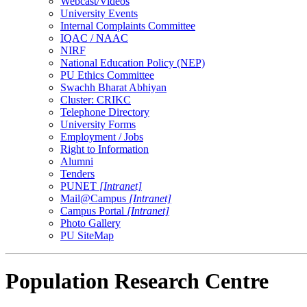
Webcast/Videos
University Events
Internal Complaints Committee
IQAC / NAAC
NIRF
National Education Policy (NEP)
PU Ethics Committee
Swachh Bharat Abhiyan
Cluster: CRIKC
Telephone Directory
University Forms
Employment / Jobs
Right to Information
Alumni
Tenders
PUNET
[Intranet]
Mail@Campus
[Intranet]
Campus Portal
[Intranet]
Photo Gallery
PU SiteMap
Population Research Centre