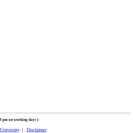
00 pm on working days
)
University
|
Disclaimer