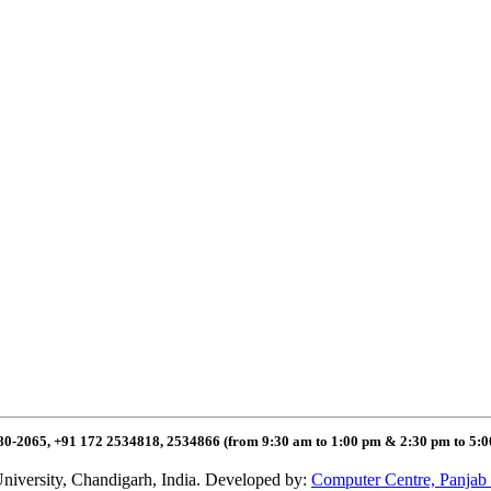
80-2065, +91 172 2534818, 2534866 (from 9:30 am to 1:00 pm & 2:30 pm to 5:
niversity, Chandigarh, India. Developed by:
Computer Centre, Panjab 