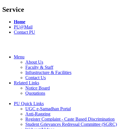
Service
Home
PU@Mail
Contact PU
Menu
About Us
Faculty & Staff
Infrastructure & Facilities
Contact Us
Related Links
Notice Board
Quotations
PU Quick Links
UGC e-Samadhan Portal
Anti-Ragging
Register Complaint - Caste Based Discrimination
Student Grievances Redressal Committee (SGRC)