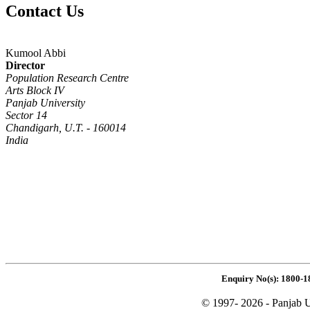
Contact Us
Kumool Abbi
Director
Population Research Centre
Arts Block IV
Panjab University
Sector 14
Chandigarh, U.T. - 160014
India
Enquiry No(s): 1800-1
© 1997- 2026 - Panjab U